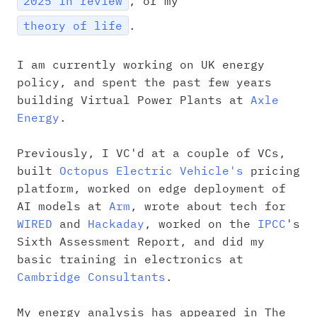
2025 in review
, or my
theory of life
.
I am currently working on UK energy
policy, and spent the past few years
building Virtual Power Plants at
Axle
Energy
.
Previously, I VC'd at a couple of VCs,
built
Octopus Electric Vehicle's
pricing
platform, worked on edge deployment of
AI models at
Arm
, wrote about tech for
WIRED
and
Hackaday
, worked on the
IPCC
's
Sixth Assessment Report, and did my
basic training in electronics at
Cambridge Consultants
.
My energy analysis has appeared in The