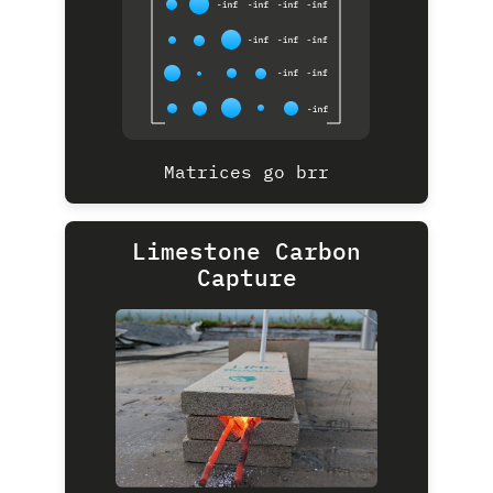
Matrices go brr
Limestone Carbon
Capture