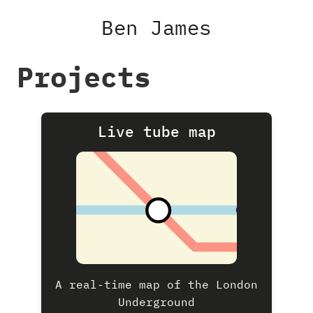
Ben James
Projects
Live tube map
A real-time map of the London
Underground