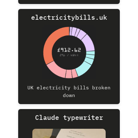
electricitybills.uk
UK electricity bills broken
down
Claude typewriter