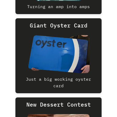
Turning an amp into amps
Giant Oyster Card
Just a big working oyster
card
New Dessert Contest