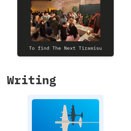
To find The Next Tiramisu
Writing