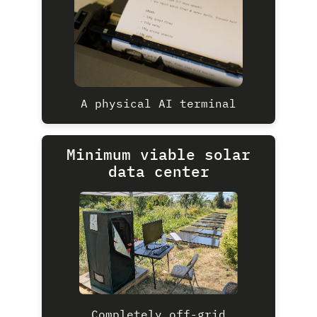
A physical AI terminal
Minimum viable solar
data center
Completely off-grid