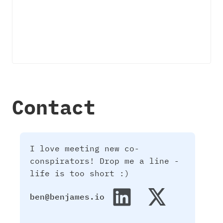
Contact
I love meeting new co-
conspirators! Drop me a line -
life is too short :)
ben@benjames.io