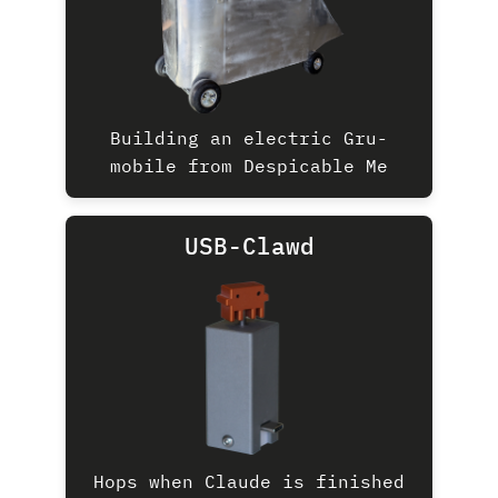
Building an electric Gru-
mobile from Despicable Me
USB-Clawd
Hops when Claude is finished