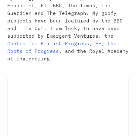
Economist, FT, BBC, The Times, The
Guardian and The Telegraph. My goofy
projects have been featured by the BBC
and Time Out. I am lucky to have been
supported by Emergent Ventures, the
Centre for British Progress
,
EF
,
the
Roots of Progress
, and the Royal Academy
of Engineering.