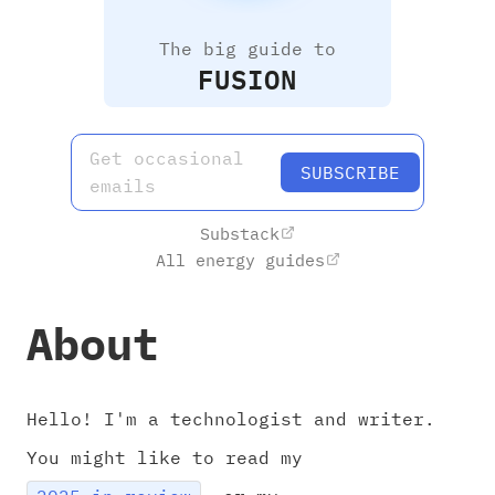
The big guide to
FUSION
Get occasional
SUBSCRIBE
emails
Substack
All energy guides
About
Hello! I'm a technologist and writer.
You might like to read my