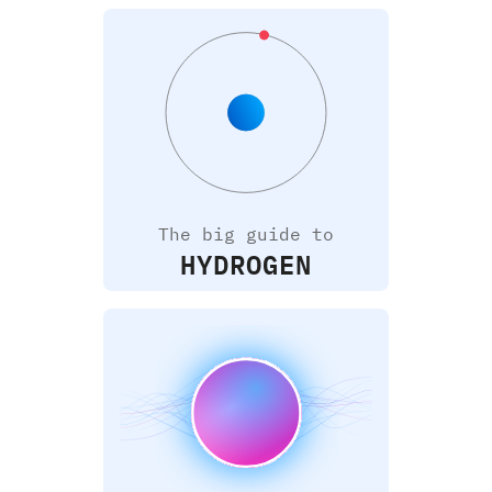
The big guide to
HYDROGEN