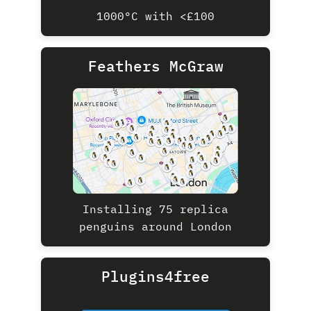
1000ºC with <£100
Feathers McGraw
Installing 75 replica
penguins around London
Plugins4free