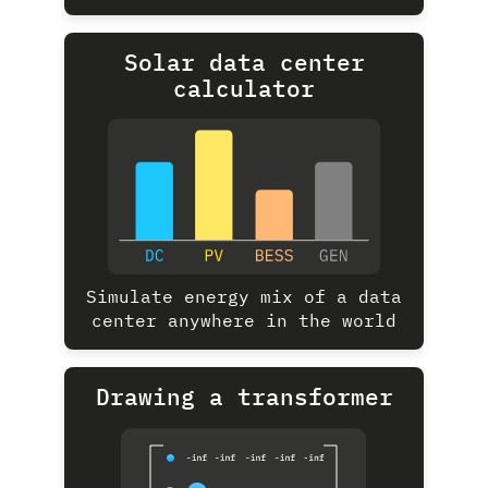
Solar data center
calculator
Simulate energy mix of a data
center anywhere in the world
Drawing a transformer