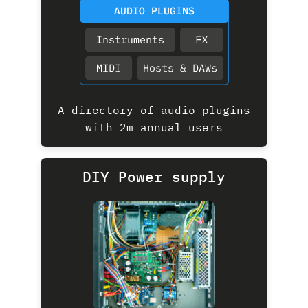
A directory of audio plugins
with 2m annual users
DIY Power supply