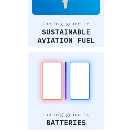
The big guide to
SUSTAINABLE
AVIATION FUEL
The big guide to
BATTERIES