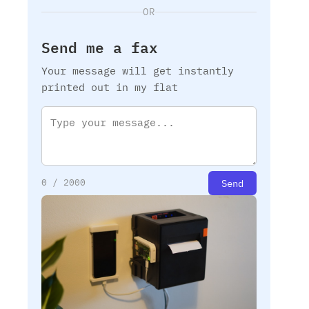
OR
Send me a fax
Your message will get instantly
printed out in my flat
Send
0
/ 2000