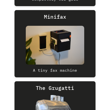
Minifax
A tiny fax machine
The Grugatti